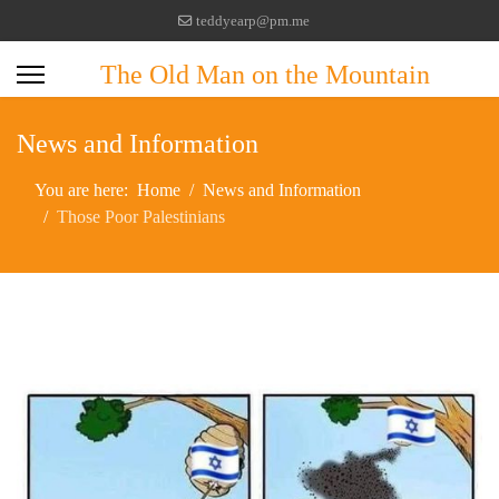
teddyearp@pm.me
The Old Man on the Mountain
News and Information
You are here:
Home
News and Information
Those Poor Palestinians