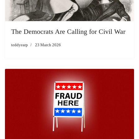
The Democrats Are Calling for Civil War
teddyearp
23 March 2026