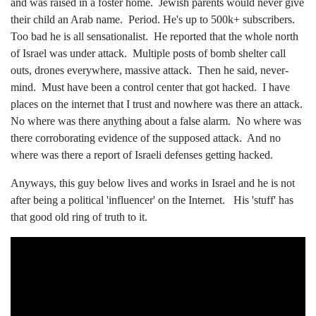
and was raised in a foster home. Jewish parents would never give
their child an Arab name. Period. He's up to 500k+ subscribers.
Too bad he is all sensationalist. He reported that the whole north
of Israel was under attack. Multiple posts of bomb shelter call
outs, drones everywhere, massive attack. Then he said, never-
mind. Must have been a control center that got hacked. I have
places on the internet that I trust and nowhere was there an attack.
No where was there anything about a false alarm. No where was
there corroborating evidence of the supposed attack. And no
where was there a report of Israeli defenses getting hacked.
Anyways, this guy below lives and works in Israel and he is not
after being a political 'influencer' on the Internet. His 'stuff' has
that good old ring of truth to it.