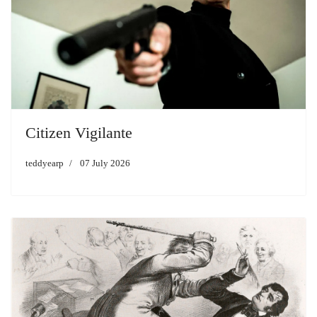
Citizen Vigilante
teddyearp
07 July 2026