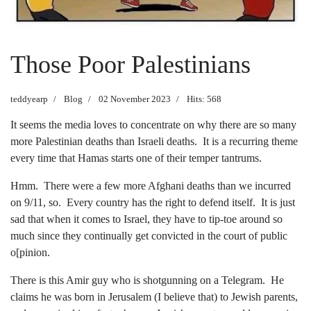
Those Poor Palestinians
teddyearp
Blog
02 November 2023
Hits: 568
It seems the media loves to concentrate on why there are so many
more Palestinian deaths than Israeli deaths. It is a recurring theme
every time that Hamas starts one of their temper tantrums.
Hmm. There were a few more Afghani deaths than we incurred
on 9/11, so. Every country has the right to defend itself. It is just
sad that when it comes to Israel, they have to tip-toe around so
much since they continually get convicted in the court of public
o[pinion.
There is this Amir guy who is shotgunning on a Telegram. He
claims he was born in Jerusalem (I believe that) to Jewish parents,