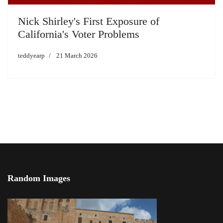
Nick Shirley's First Exposure of
California's Voter Problems
teddyearp
21 March 2026
Random Images