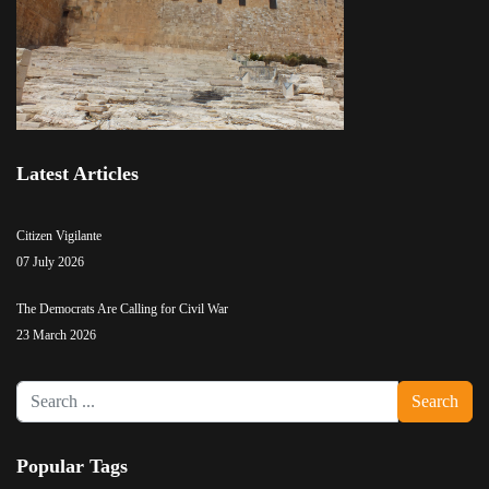
Latest Articles
Citizen Vigilante
07 July 2026
The Democrats Are Calling for Civil War
23 March 2026
Search
Search
...
Popular Tags