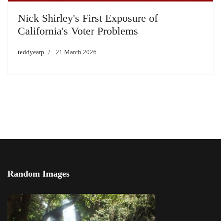
Nick Shirley's First Exposure of
California's Voter Problems
teddyearp
21 March 2026
Random Images