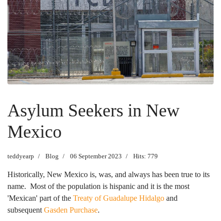
Asylum Seekers in New
Mexico
teddyearp
Blog
06 September 2023
Hits: 779
Historically, New Mexico is, was, and always has been true to its
name. Most of the population is hispanic and it is the most
'Mexican' part of the
Treaty of Guadalupe Hidalgo
and
subsequent
Gasden Purchase
.