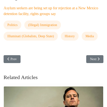
Asylum seekers are being set up for rejection at a New Mexico
detention facility, rights groups say
Politics
(Illegal) Immigration
Illuminati (Globalists, Deep State)
History
Media
Previous article: Abortion Restriction Law Upheld
Next article
Prev
Next
Related Articles