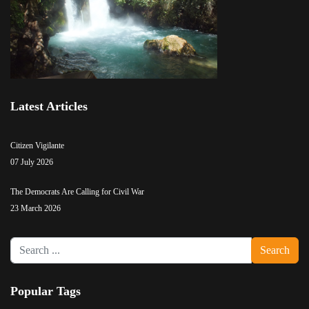
Latest Articles
Citizen Vigilante
07 July 2026
The Democrats Are Calling for Civil War
23 March 2026
Search
Search
...
Popular Tags