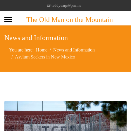
teddyearp@pm.me
The Old Man on the Mountain
News and Information
You are here:
Home
News and Information
Asylum Seekers in New Mexico