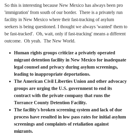
So this is interesting because New Mexico has always been pro
'immigration' from south of our border. There is a privately run
facility in New Mexico where their fast-tracking of asylum
seekers is being questioned. I thought we always 'wanted' them to
be fast-tracked'. Oh, wait, only if fast-tracking' means a different
outcome. Oh yeah. The New World.
Human rights groups criticize a privately operated
migrant detention facility in New Mexico for inadequate
legal counsel and privacy during asylum screenings,
leading to inappropriate deportations.
The American Civil Liberties Union and other advocacy
groups are urging the U.S. government to end its
contract with the private company that runs the
Torrance County Detention Facility.
The facility's broken screening system and lack of due
process have resulted in low pass rates for initial asylum
screenings and complaints of retaliation against
migrants.