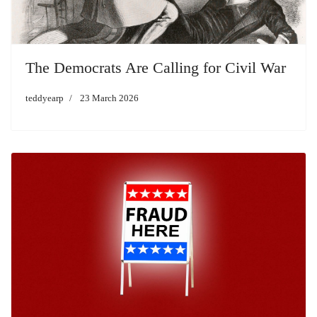
The Democrats Are Calling for Civil War
teddyearp
23 March 2026