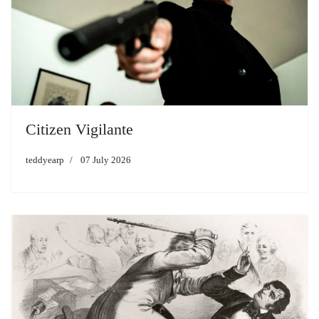
Citizen Vigilante
teddyearp
07 July 2026