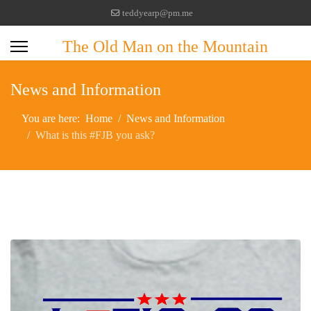
teddyearp@pm.me
The Old Man on the Mountain
News and Information
You are here:
Home
News and Information
What is this #FJB you ask?