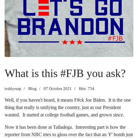
What is this #FJB you ask?
teddyearp
Blog
07 October 2021
Hits: 754
Well, if you haven't heard, it means F#ck Joe Biden. It is the one
thing that really is unifying the country, just as our President
wanted. It started at college football games, and grown since.
Now it has been done at Talladega. Interesting part is how the
reporter from NBC tries to gloss over the fact that an 'F' bomb just