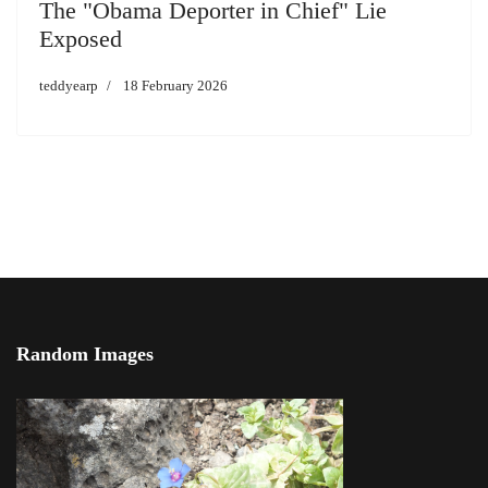
The "Obama Deporter in Chief" Lie
Exposed
teddyearp
18 February 2026
Random Images