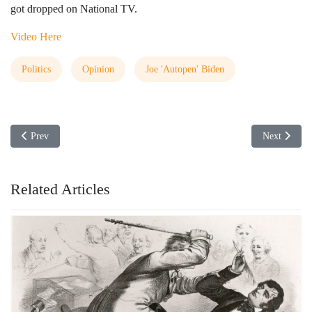
got dropped on National TV.
Video Here
Politics
Opinion
Joe 'Autopen' Biden
Previous article: Now Parents are getting Labeled as Domestic Terrorists
Next articl
Prev
Next
Related Articles