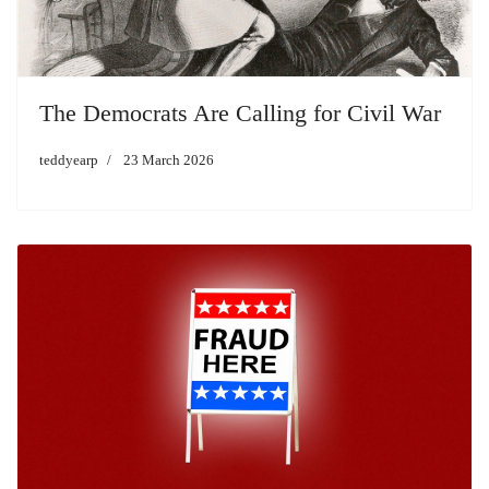
The Democrats Are Calling for Civil War
teddyearp
23 March 2026