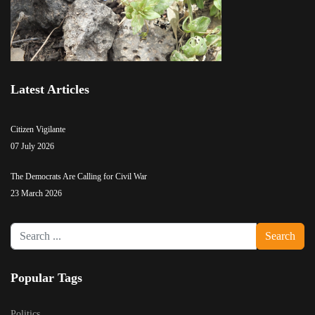
Latest Articles
Citizen Vigilante
07 July 2026
The Democrats Are Calling for Civil War
23 March 2026
Search
Search
...
Popular Tags
Politics