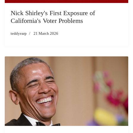
Nick Shirley's First Exposure of
California's Voter Problems
teddyearp
21 March 2026