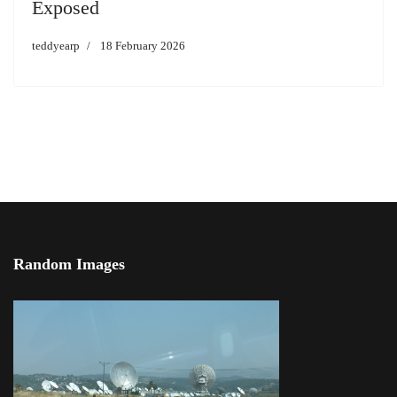
Exposed
teddyearp
18 February 2026
Random Images