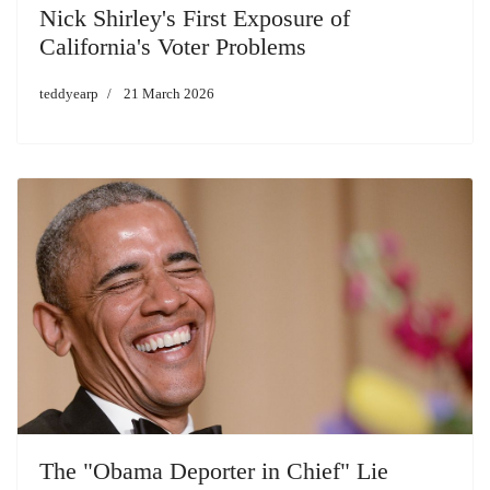
Nick Shirley's First Exposure of
California's Voter Problems
teddyearp
21 March 2026
The "Obama Deporter in Chief" Lie