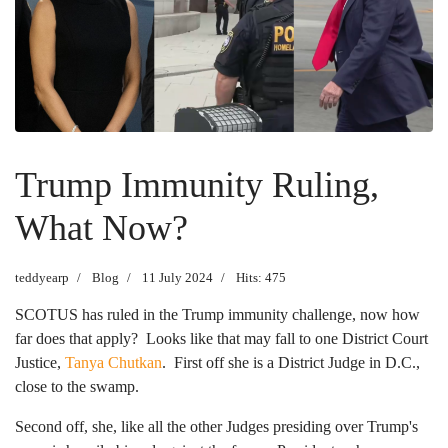
Trump Immunity Ruling,
What Now?
teddyearp
Blog
11 July 2024
Hits: 475
SCOTUS has ruled in the Trump immunity challenge, now how
far does that apply? Looks like that may fall to one District Court
Justice,
Tanya Chutkan
. First off she is a District Judge in D.C.,
close to the swamp.
Second off, she, like all the other Judges presiding over Trump's