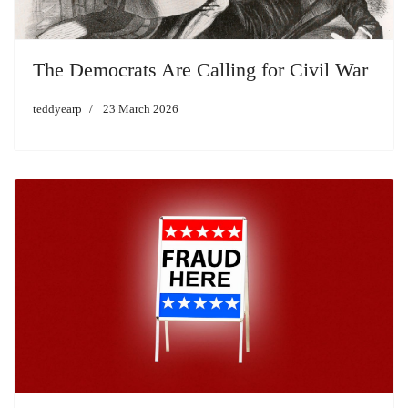
The Democrats Are Calling for Civil War
teddyearp
23 March 2026