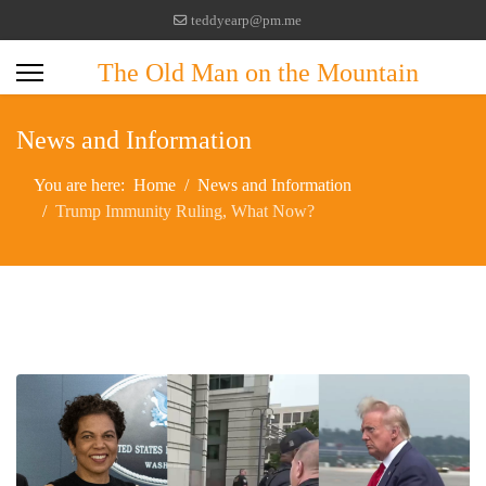
teddyearp@pm.me
The Old Man on the Mountain
News and Information
You are here:
Home
News and Information
Trump Immunity Ruling, What Now?