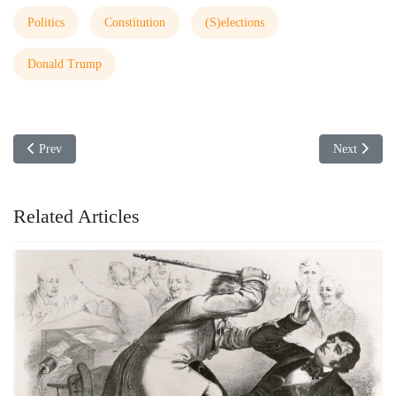
Politics
Constitution
(S)elections
Donald Trump
Previous article: Tennessee Wants to Ban International Banking Practice
Next articl
Prev
Next
Related Articles