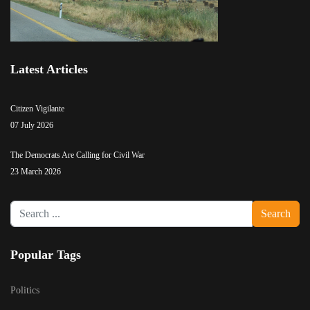
Latest Articles
Citizen Vigilante
07 July 2026
The Democrats Are Calling for Civil War
23 March 2026
Search
Search
...
Popular Tags
Politics