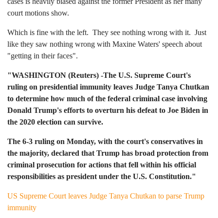
cases is heavily biased against the former President as her many
court motions show.
Which is fine with the left. They see nothing wrong with it. Just
like they saw nothing wrong with Maxine Waters' speech about
"getting in their faces".
"WASHINGTON (Reuters) -The U.S. Supreme Court's
ruling on presidential immunity leaves Judge Tanya Chutkan
to determine how much of the federal criminal case involving
Donald Trump's efforts to overturn his defeat to Joe Biden in
the 2020 election can survive.
The 6-3 ruling on Monday, with the court's conservatives in
the majority, declared that Trump has broad protection from
criminal prosecution for actions that fell within his official
responsibilities as president under the U.S. Constitution."
US Supreme Court leaves Judge Tanya Chutkan to parse Trump
immunity