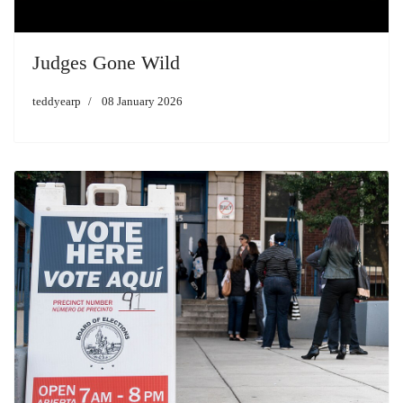
Judges Gone Wild
teddyearp
08 January 2026