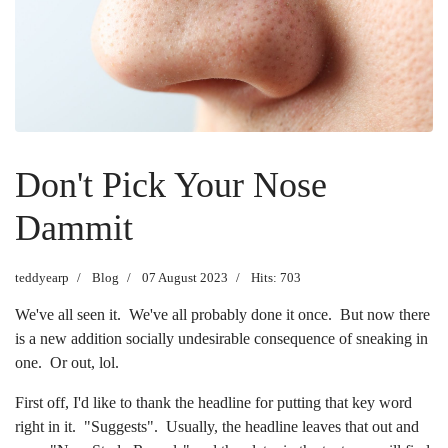
Don't Pick Your Nose
Dammit
teddyearp
Blog
07 August 2023
Hits: 703
We've all seen it. We've all probably done it once. But now there
is a new addition socially undesirable consequence of sneaking in
one. Or out, lol.
First off, I'd like to thank the headline for putting that key word
right in it. "Suggests". Usually, the headline leaves that out and