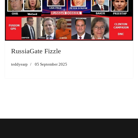
RussiaGate Fizzle
teddyearp
05 September 2025