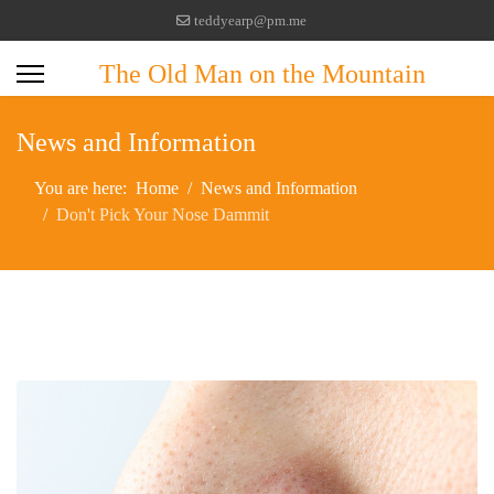
teddyearp@pm.me
The Old Man on the Mountain
News and Information
You are here:
Home
News and Information
Don't Pick Your Nose Dammit