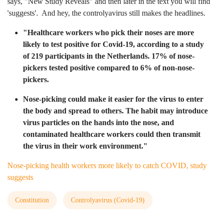
says, "New Study Reveals" and then later in the text you will find
'suggests'. And hey, the controlyavirus still makes the headlines.
"Healthcare workers who pick their noses are more
likely to test positive for Covid-19, according to a study
of 219 participants in the Netherlands. 17% of nose-
pickers tested positive compared to 6% of non-nose-
pickers.
Nose-picking could make it easier for the virus to enter
the body and spread to others. The habit may introduce
virus particles on the hands into the nose, and
contaminated healthcare workers could then transmit
the virus in their work environment."
Nose-picking health workers more likely to catch COVID, study
suggests
Constitution
Controlyavirus (Covid-19)