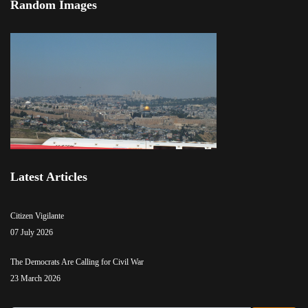
Random Images
Latest Articles
Citizen Vigilante
07 July 2026
The Democrats Are Calling for Civil War
23 March 2026