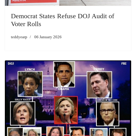
Democrat States Refuse DOJ Audit of
Voter Rolls
teddyearp
06 January 2026