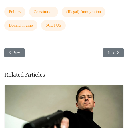
Politics
Constitution
(Illegal) Immigration
Donald Trump
SCOTUS
Previous article: DOGE Visits the ATF
Next articl
Prev
Next
Related Articles