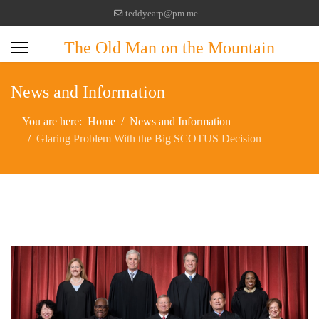
teddyearp@pm.me
The Old Man on the Mountain
News and Information
You are here:
Home
News and Information
Glaring Problem With the Big SCOTUS Decision