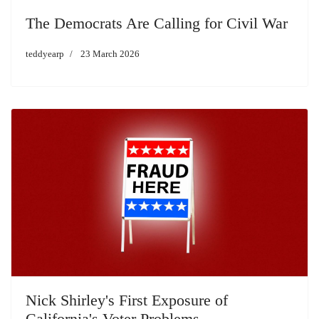
The Democrats Are Calling for Civil War
teddyearp
23 March 2026
Nick Shirley's First Exposure of
California's Voter Problems