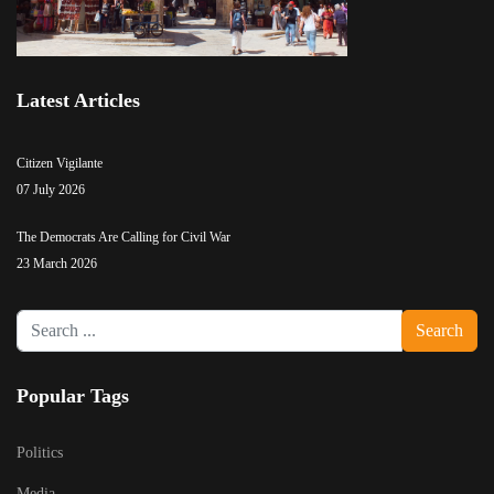
Latest Articles
Citizen Vigilante
07 July 2026
The Democrats Are Calling for Civil War
23 March 2026
Search
Search
...
Popular Tags
Politics
Media