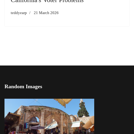
teddyearp
21 March 2026
Random Images