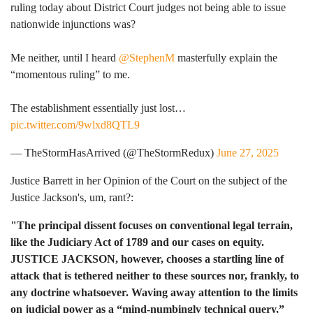
ruling today about District Court judges not being able to issue
nationwide injunctions was?
Me neither, until I heard
@StephenM
masterfully explain the
“momentous ruling” to me.
The establishment essentially just lost…
pic.twitter.com/9wlxd8QTL9
— TheStormHasArrived (@TheStormRedux)
June 27, 2025
Justice Barrett in her Opinion of the Court on the subject of the
Justice Jackson's, um, rant?:
"The principal dissent focuses on conventional legal terrain,
like the Judiciary Act of 1789 and our cases on equity.
JUSTICE JACKSON, however, chooses a startling line of
attack that is tethered neither to these sources nor, frankly, to
any doctrine whatsoever. Waving away attention to the limits
on judicial power as a “mind-numbingly technical query,”