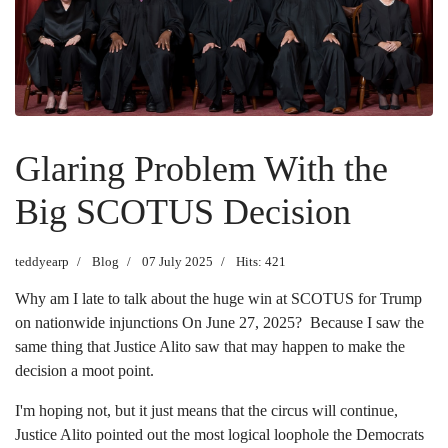
Glaring Problem With the
Big SCOTUS Decision
teddyearp
Blog
07 July 2025
Hits: 421
Why am I late to talk about the huge win at SCOTUS for Trump
on nationwide injunctions On June 27, 2025? Because I saw the
same thing that Justice Alito saw that may happen to make the
decision a moot point.
I'm hoping not, but it just means that the circus will continue,
Justice Alito pointed out the most logical loophole the Democrats