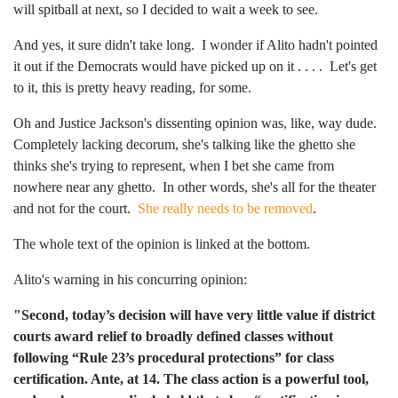
will spitball at next, so I decided to wait a week to see.
And yes, it sure didn't take long. I wonder if Alito hadn't pointed
it out if the Democrats would have picked up on it . . . . Let's get
to it, this is pretty heavy reading, for some.
Oh and Justice Jackson's dissenting opinion was, like, way dude.
Completely lacking decorum, she's talking like the ghetto she
thinks she's trying to represent, when I bet she came from
nowhere near any ghetto. In other words, she's all for the theater
and not for the court.
She really needs to be removed
.
The whole text of the opinion is linked at the bottom.
Alito's warning in his concurring opinion:
"Second, today’s decision will have very little value if district
courts award relief to broadly defined classes without
following “Rule 23’s procedural protections” for class
certification. Ante, at 14. The class action is a powerful tool,