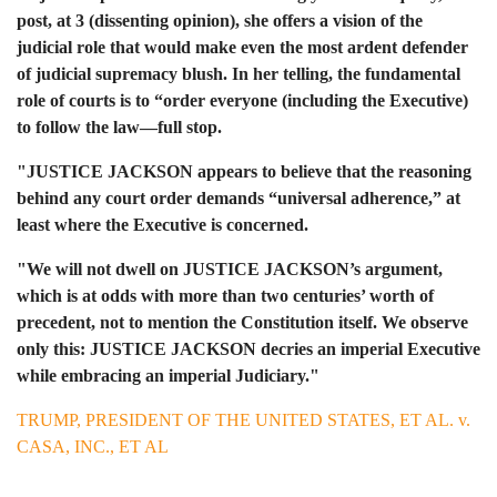
post, at 3 (dissenting opinion), she offers a vision of the
judicial role that would make even the most ardent defender
of judicial supremacy blush. In her telling, the fundamental
role of courts is to “order everyone (including the Executive)
to follow the law—full stop.
"JUSTICE JACKSON appears to believe that the reasoning
behind any court order demands “universal adherence,” at
least where the Executive is concerned.
"We will not dwell on JUSTICE JACKSON’s argument,
which is at odds with more than two centuries’ worth of
precedent, not to mention the Constitution itself. We observe
only this: JUSTICE JACKSON decries an imperial Executive
while embracing an imperial Judiciary."
TRUMP, PRESIDENT OF THE UNITED STATES, ET AL. v.
CASA, INC., ET AL