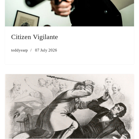
Citizen Vigilante
teddyearp
07 July 2026