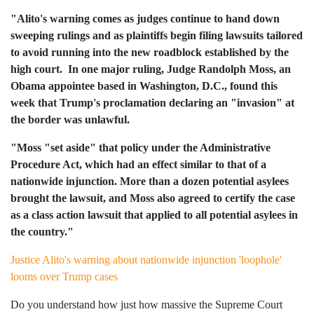
"Alito's warning comes as judges continue to hand down
sweeping rulings and as plaintiffs begin filing lawsuits tailored
to avoid running into the new roadblock established by the
high court. In one major ruling, Judge Randolph Moss, an
Obama appointee based in Washington, D.C., found this
week that Trump's proclamation declaring an "invasion" at
the border was unlawful.
"Moss "set aside" that policy under the Administrative
Procedure Act, which had an effect similar to that of a
nationwide injunction. More than a dozen potential asylees
brought the lawsuit, and Moss also agreed to certify the case
as a class action lawsuit that applied to all potential asylees in
the country."
Justice Alito's warning about nationwide injunction 'loophole'
looms over Trump cases
Do you understand how just how massive the Supreme Court