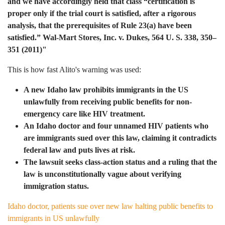
and we have accordingly held that class “certification is
proper only if the trial court is satisfied, after a rigorous
analysis, that the prerequisites of Rule 23(a) have been
satisfied.” Wal-Mart Stores, Inc. v. Dukes, 564 U. S. 338, 350–
351 (2011)"
This is how fast Alito's warning was used:
A new Idaho law prohibits immigrants in the US
unlawfully from receiving public benefits for non-
emergency care like HIV treatment.
An Idaho doctor and four unnamed HIV patients who
are immigrants sued over this law, claiming it contradicts
federal law and puts lives at risk.
The lawsuit seeks class-action status and a ruling that the
law is unconstitutionally vague about verifying
immigration status.
Idaho doctor, patients sue over new law halting public benefits to
immigrants in US unlawfully