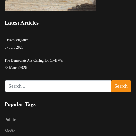
Latest Articles
Citizen Vigilante
07 July 2026
The Democrats Are Calling for Civil War
23 March 2026
Search
Search
...
Popular Tags
Politics
Media