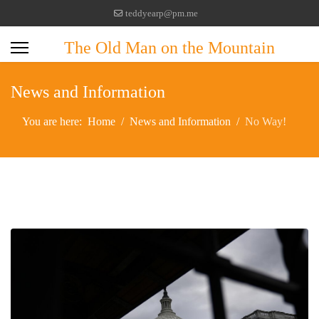
teddyearp@pm.me
The Old Man on the Mountain
News and Information
You are here:
Home
News and Information
No Way!