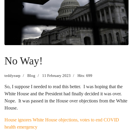
No Way!
teddyearp
Blog
11 February 2023
Hits: 699
So, I suppose I needed to read this better. I was hoping that the
White House and the President had finally decided it was over.
Nope. It was passed in the House over objections from the White
House.
House ignores White House objections, votes to end COVID
health emergency