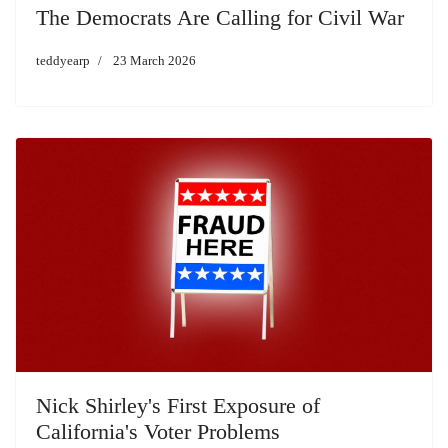
The Democrats Are Calling for Civil War
teddyearp
23 March 2026
Nick Shirley's First Exposure of
California's Voter Problems