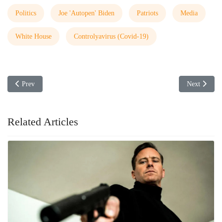
Politics
Joe 'Autopen' Biden
Patriots
Media
White House
Controlyavirus (Covid-19)
Previous article: Kari Lake Not Giving Up
Next article
Prev
Next
Related Articles