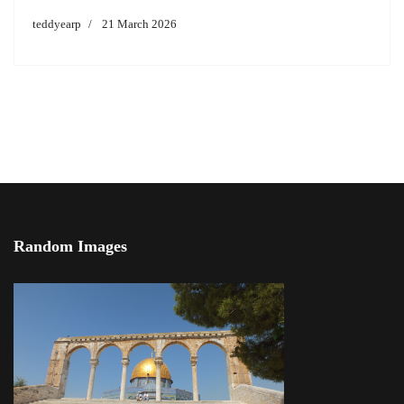
teddyearp
21 March 2026
Random Images