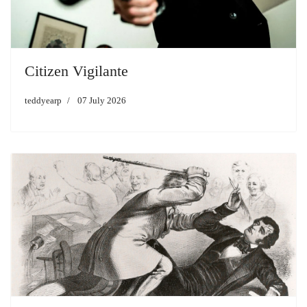
Citizen Vigilante
teddyearp
07 July 2026