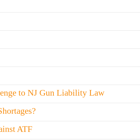
enge to NJ Gun Liability Law
Shortages?
ainst ATF