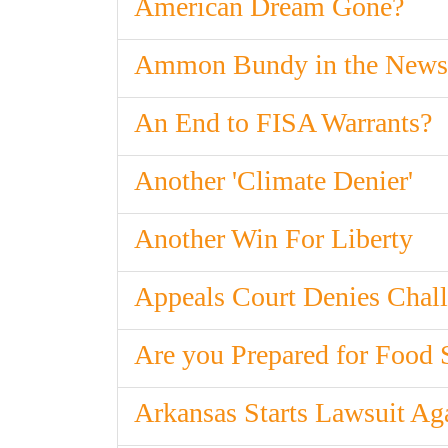
American Dream Gone?
Ammon Bundy in the News
An End to FISA Warrants?
Another 'Climate Denier'
Another Win For Liberty
Appeals Court Denies Chall
Are you Prepared for Food 
Arkansas Starts Lawsuit Ag