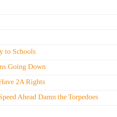
y to Schools
ons Going Down
 Have 2A Rights
 Speed Ahead Damn the Torpedoes