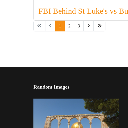
FBI Behind St Luke's vs B
1
2
3
Random Images