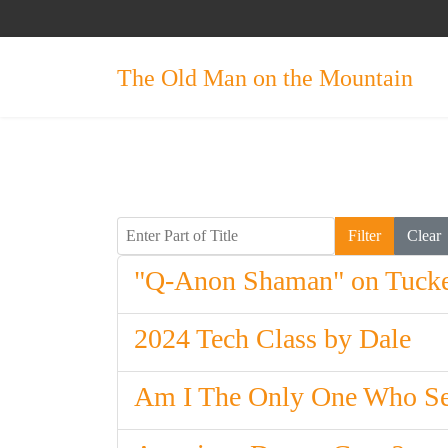
The Old Man on the Mountain
Enter Part of Title
Filter
Clear
"Q-Anon Shaman" on Tucke
2024 Tech Class by Dale
Am I The Only One Who Se