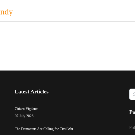
undy
Latest Articles
Sea
...
Citizen Vigilante
Po
07 July 2026
Pol
The Democrats Are Calling for Civil War