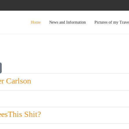
Home
News and Information
Pictures of my Trave
r Carlson
esThis Shit?