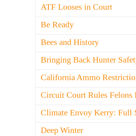
ATF Looses in Court
Be Ready
Bees and History
Bringing Back Hunter Safet
California Ammo Restricti
Circuit Court Rules Felons
Climate Envoy Kerry: Full
Deep Winter