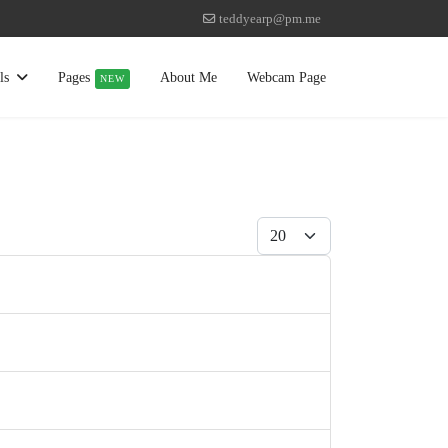
teddyearp@pm.me
ls
Pages
About Me
Webcam Page
NEW
Display #