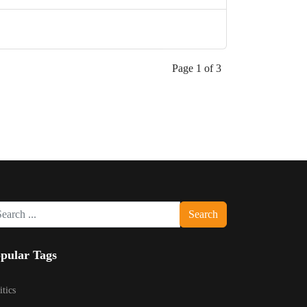
Page 1 of 3
rch
Search
pular Tags
itics